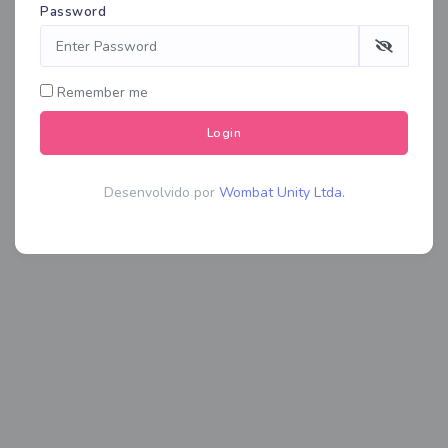
Password
Remember me
Login
Desenvolvido por
Wombat Unity Ltda.