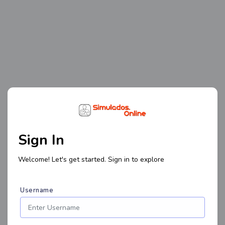
Sign In
Welcome! Let's get started. Sign in to explore
Username